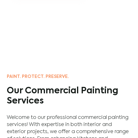
PAINT. PROTECT. PRESERVE.
Our Commercial Painting
Services
Welcome to our professional commercial painting
services! With expertise in both interior and
exterior projects, we offer a comprehensive range