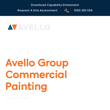
Download Capability Statement
Request A Site Assessment •
1300 283 556
Commercial Painters Weir Views
Avello Group
Commercial
Painting
Specialists