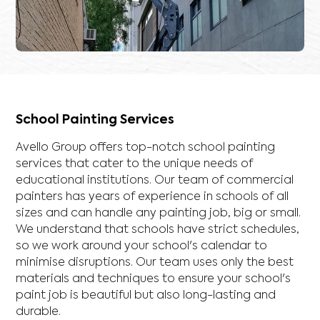
School Painting Services
Avello Group offers top-notch school painting
services that cater to the unique needs of
educational institutions. Our team of commercial
painters has years of experience in schools of all
sizes and can handle any painting job, big or small.
We understand that schools have strict schedules,
so we work around your school's calendar to
minimise disruptions. Our team uses only the best
materials and techniques to ensure your school's
paint job is beautiful but also long-lasting and
durable.