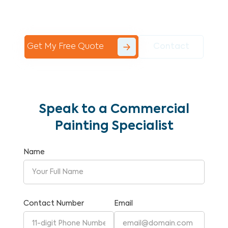
Commercial Painting With Unparalleled
Expertise and Reliability.
Get My Free Quote
Contact
Speak to a Commercial
Painting Specialist
Name
Contact Number
Email