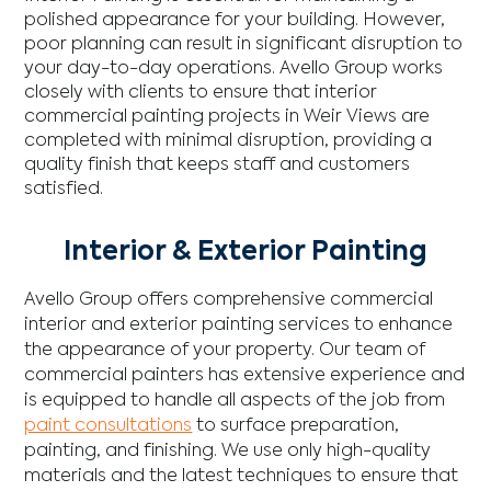
polished appearance for your building. However,
poor planning can result in significant disruption to
your day-to-day operations. Avello Group works
closely with clients to ensure that interior
commercial painting projects in Weir Views are
completed with minimal disruption, providing a
quality finish that keeps staff and customers
satisfied.
Interior & Exterior Painting
Avello Group offers comprehensive commercial
interior and exterior painting services to enhance
the appearance of your property. Our team of
commercial painters has extensive experience and
is equipped to handle all aspects of the job from
paint consultations
to surface preparation,
painting, and finishing. We use only high-quality
materials and the latest techniques to ensure that