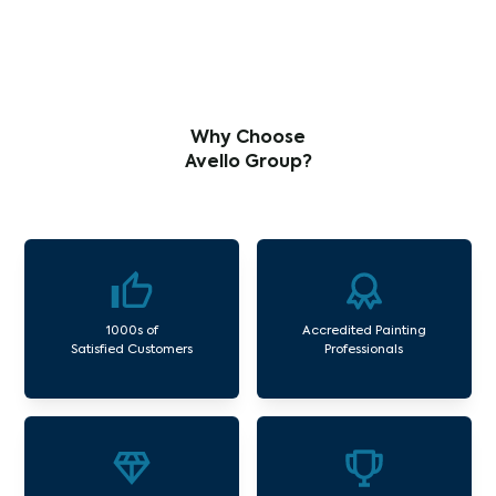
Why Choose
Avello Group?
1000s of
Accredited Painting
Satisfied Customers
Professionals