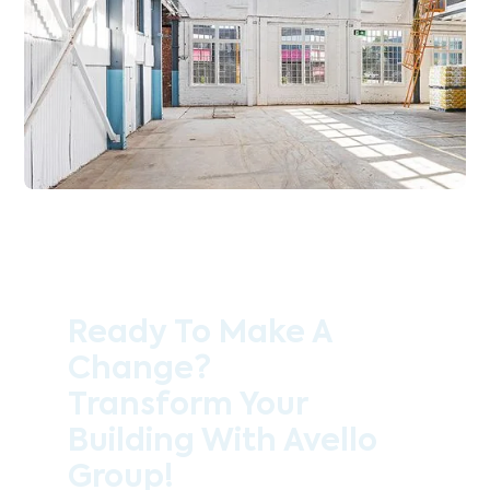
Ready To Make A
Change?
Transform Your
Building With Avello
Group!