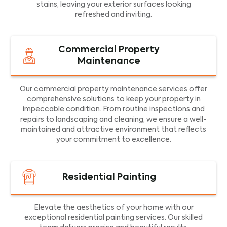
stains, leaving your exterior surfaces looking
refreshed and inviting.
Commercial Property
Maintenance
Our commercial property maintenance services offer
comprehensive solutions to keep your property in
impeccable condition. From routine inspections and
repairs to landscaping and cleaning, we ensure a well-
maintained and attractive environment that reflects
your commitment to excellence.
Residential Painting
Elevate the aesthetics of your home with our
exceptional residential painting services. Our skilled