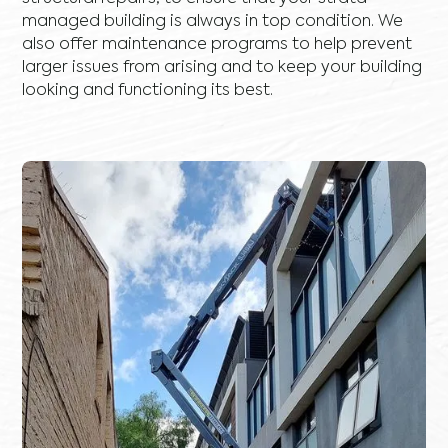
managed building is always in top condition. We
also offer maintenance programs to help prevent
larger issues from arising and to keep your building
looking and functioning its best.