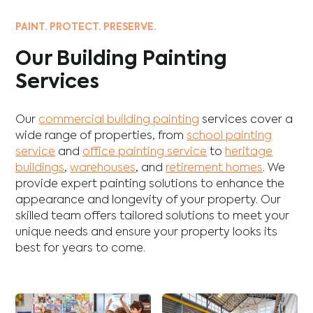
PAINT. PROTECT. PRESERVE.
Our Building Painting
Services
Our
commercial building painting
services cover a
wide range of properties, from
school painting
service
and
office painting service
to
heritage
buildings
,
warehouses
, and
retirement homes
. We
provide expert painting solutions to enhance the
appearance and longevity of your property. Our
skilled team offers tailored solutions to meet your
unique needs and ensure your property looks its
best for years to come.