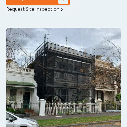
Request Site Inspection