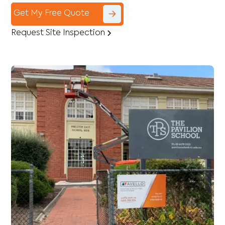
Get My Free Quote
Request Site Inspection