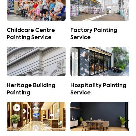
Childcare Centre
Factory Painting
Painting Service
Service
Heritage Building
Hospitality Painting
Painting
Service