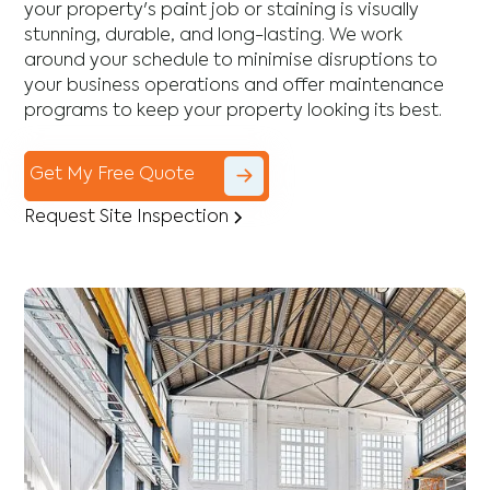
your property's paint job or staining is visually
stunning, durable, and long-lasting. We work
around your schedule to minimise disruptions to
your business operations and offer maintenance
programs to keep your property looking its best.
Get My Free Quote
Request Site Inspection