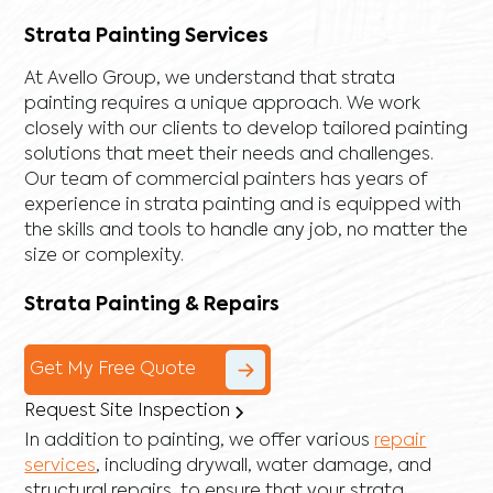
Strata Painting Services
At Avello Group, we understand that strata
painting requires a unique approach. We work
closely with our clients to develop tailored painting
solutions that meet their needs and challenges.
Our team of commercial painters has years of
experience in strata painting and is equipped with
the skills and tools to handle any job, no matter the
size or complexity.
Strata Painting & Repairs
Get My Free Quote
Request Site Inspection
In addition to painting, we offer various
repair
services
, including
drywall
,
water damage
, and
structural repairs
, to ensure that your strata