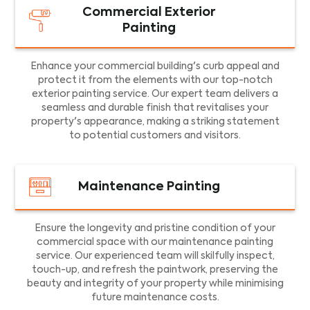
Commercial Exterior
Painting
Enhance your commercial building's curb appeal and
protect it from the elements with our top-notch
exterior painting service. Our expert team delivers a
seamless and durable finish that revitalises your
property's appearance, making a striking statement
to potential customers and visitors.
Maintenance Painting
Ensure the longevity and pristine condition of your
commercial space with our maintenance painting
service. Our experienced team will skilfully inspect,
touch-up, and refresh the paintwork, preserving the
beauty and integrity of your property while minimising
future maintenance costs.