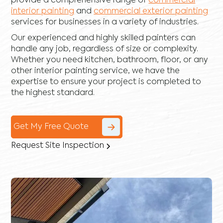
provide a comprehensive range of
commercial
interior painting
and
commercial exterior painting
services for businesses in a variety of industries.
Our experienced and highly skilled painters can
handle any job, regardless of size or complexity.
Whether you need kitchen, bathroom, floor, or any
other interior painting service, we have the
expertise to ensure your project is completed to
the highest standard.
Get My Free Quote
Request Site Inspection