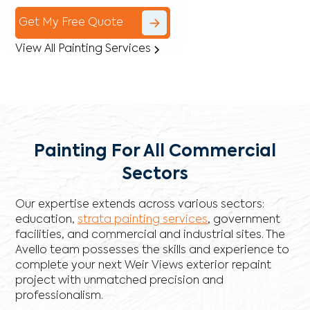
Get My Free Quote
View All Painting Services
Painting For All Commercial
Sectors
Our expertise extends across various sectors:
education,
strata painting services
, government
facilities, and commercial and industrial sites. The
Avello team possesses the skills and experience to
complete your next Weir Views exterior repaint
project with unmatched precision and
professionalism.