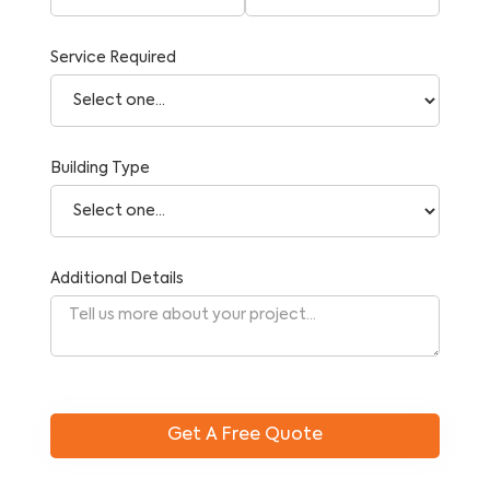
Service Required
Building Type
Additional Details