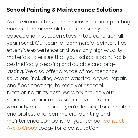
School Painting & Maintenance Solutions
Avello Group offers comprehensive school painting
and maintenance solutions to ensure your
educational institution stays in top condition all
year round. Our team of commercial painters has
extensive experience and uses only high-quality
materials to ensure that your school's paint job is
aesthetically pleasing and durable and long-
lasting. We also offer a range of maintenance
solutions, including power washing, drywall repair,
and floor coatings, to keep your school
functioning at its best. We work around your
schedule to minimise disruptions and offer a
warranty on our work. If you're looking for a reliable
and professional commercial painting and
maintenance company for your school,
contact
Avello Group
today for a consultation.