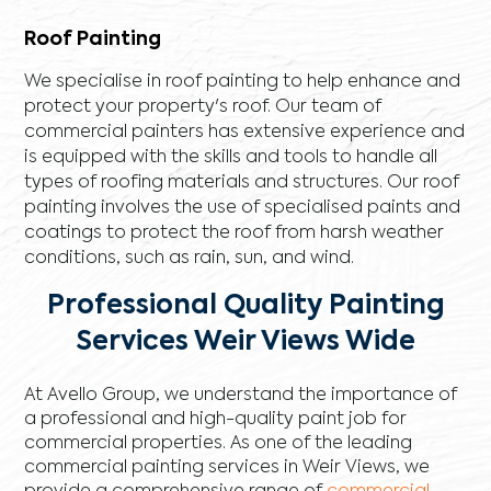
Roof Painting
We specialise in roof painting to help enhance and
protect your property's roof. Our team of
commercial painters has extensive experience and
is equipped with the skills and tools to handle all
types of roofing materials and structures. Our roof
painting involves the use of specialised paints and
coatings to protect the roof from harsh weather
conditions, such as rain, sun, and wind.
Professional Quality Painting
Services Weir Views Wide
At Avello Group, we understand the importance of
a professional and high-quality paint job for
commercial properties. As one of the leading
commercial painting services in Weir Views, we