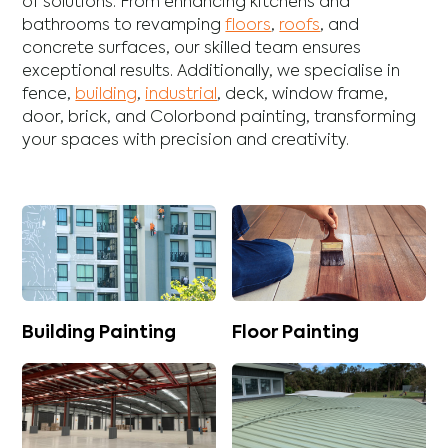
of solutions. From enhancing
kitchens
and
bathrooms
to revamping
floors
,
roofs
, and
concrete
surfaces, our skilled team ensures
exceptional results. Additionally, we specialise in
fence
,
building
,
industrial
,
deck
,
window frame
,
door
,
brick
, and
Colorbond
painting, transforming
your spaces with precision and creativity.
Building Painting
Floor Painting