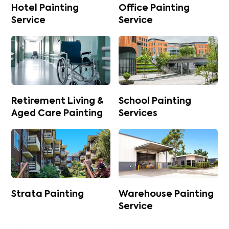
Hotel Painting
Office Painting
Service
Service
Retirement Living &
School Painting
Aged Care Painting
Services
Strata Painting
Warehouse Painting
Service