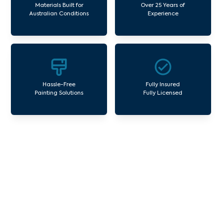
Materials Built for
Over 25 Years of
Australian Conditions
Experience
Hassle-Free
Fully Insured
Painting Solutions
Fully Licensed
Our Commercial Painting
Services Weir Views
Avello Group offers professional painting and