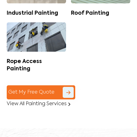
Industrial Painting
Roof Painting
Rope Access
Painting
Get My Free Quote
View All Painting Services