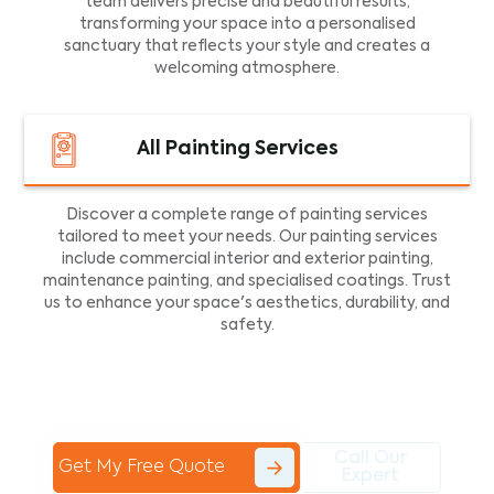
team delivers precise and beautiful results,
transforming your space into a personalised
sanctuary that reflects your style and creates a
welcoming atmosphere.
All Painting Services
Discover a complete range of painting services
tailored to meet your needs. Our painting services
include commercial interior and exterior painting,
maintenance painting, and specialised coatings. Trust
us to enhance your space's aesthetics, durability, and
safety.
Call Our
Get My Free Quote
Expert