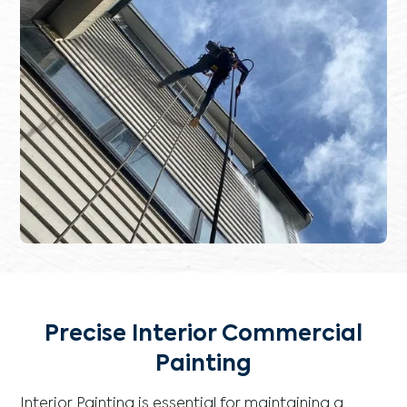
Precise Interior Commercial
Painting
Interior Painting is essential for maintaining a