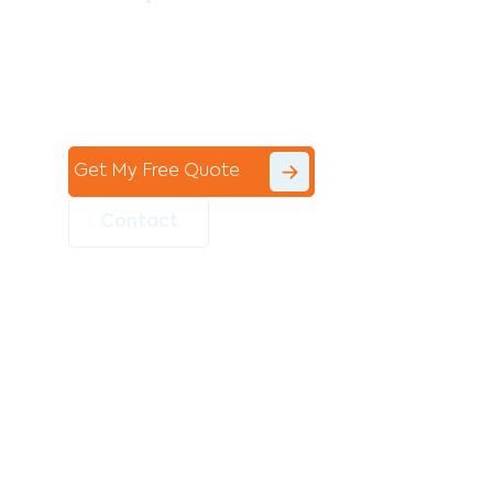
Contact the professional team at Avello
Group to revitalise your commercial
space today!
Get My Free Quote
Contact