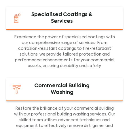
Specialised Coatings &
Services
Experience the power of specialised coatings with
our comprehensive range of services. From
corrosion-resistant coatings to fire-retardant
solutions, we provide tailored protection and
performance enhancements for your commercial
assets, ensuring durability and safety.
Commercial Building
Washing
Restore the brilliance of your commercial building
with our professional building washing services. Our
skilled team utilises advanced techniques and
equipment to effectively remove dirt, grime, and