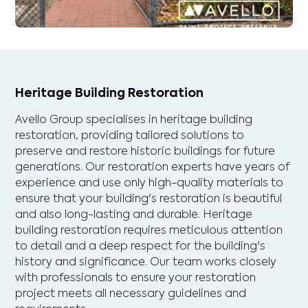
Heritage Building Restoration
Avello Group specialises in heritage building
restoration, providing tailored solutions to
preserve and restore historic buildings for future
generations. Our restoration experts have years of
experience and use only high-quality materials to
ensure that your building's restoration is beautiful
and also long-lasting and durable. Heritage
building restoration requires meticulous attention
to detail and a deep respect for the building's
history and significance. Our team works closely
with professionals to ensure your restoration
project meets all necessary guidelines and