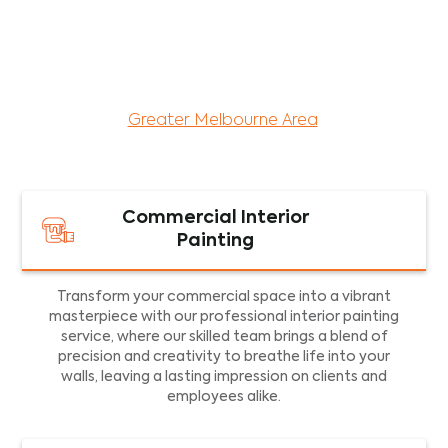
maintenance services for both residential and
commercial property assets in Victoria. Our local
and dedicated team is committed to providing
exceptional commercial painting services and
facility maintenance to property assets in the
Greater Melbourne Area
.
Commercial Interior
Painting
Transform your commercial space into a vibrant
masterpiece with our professional interior painting
service, where our skilled team brings a blend of
precision and creativity to breathe life into your
walls, leaving a lasting impression on clients and
employees alike.