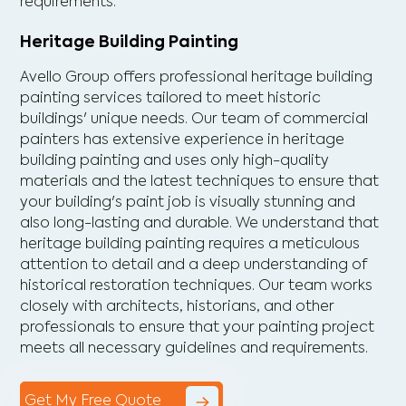
requirements.
Heritage Building Painting
Avello Group offers professional heritage building
painting services tailored to meet historic
buildings' unique needs. Our team of commercial
painters has extensive experience in heritage
building painting and uses only high-quality
materials and the latest techniques to ensure that
your building's paint job is visually stunning and
also long-lasting and durable. We understand that
heritage building painting requires a meticulous
attention to detail and a deep understanding of
historical restoration techniques. Our team works
closely with architects, historians, and other
professionals to ensure that your painting project
meets all necessary guidelines and requirements.
Get My Free Quote