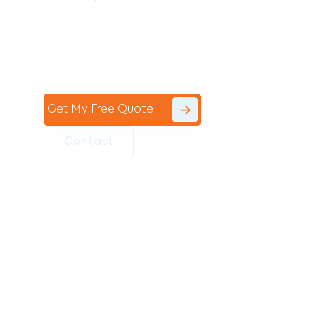
Contact the professional team at Avello
Group to revitalise your commercial
space today!
Get My Free Quote
Contact