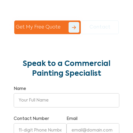
Commercial Painting With Unparalleled
Expertise and Reliability.
Get My Free Quote
Contact
Speak to a Commercial
Painting Specialist
Name
Contact Number
Email