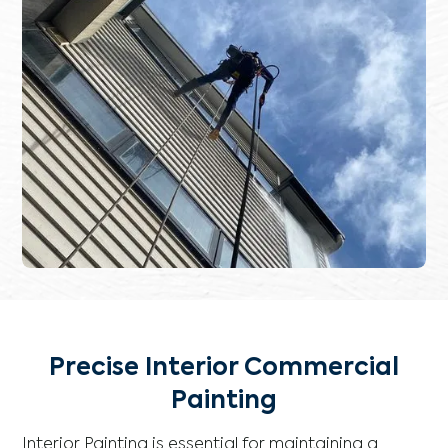
Precise Interior Commercial
Painting
Interior Painting is essential for maintaining a