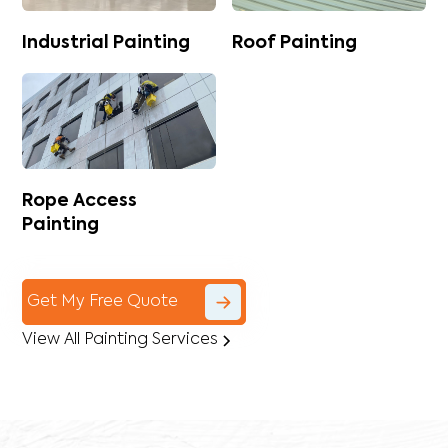
Industrial Painting
Roof Painting
Rope Access
Painting
Get My Free Quote
View All Painting Services