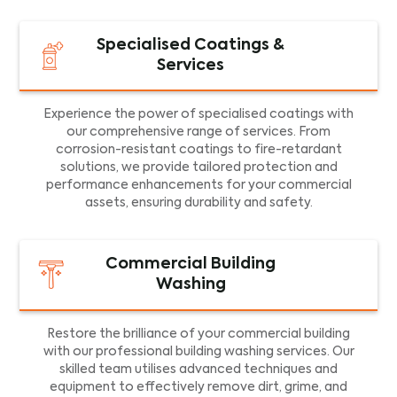
Specialised Coatings &
Services
Experience the power of specialised coatings with
our comprehensive range of services. From
corrosion-resistant coatings to fire-retardant
solutions, we provide tailored protection and
performance enhancements for your commercial
assets, ensuring durability and safety.
Commercial Building
Washing
Restore the brilliance of your commercial building
with our professional building washing services. Our
skilled team utilises advanced techniques and
equipment to effectively remove dirt, grime, and