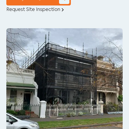
Request Site Inspection