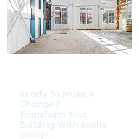
Ready To Make A
Change?
Transform Your
Building With Avello
Group!