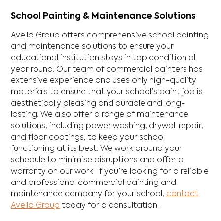
School Painting & Maintenance Solutions
Avello Group offers comprehensive school painting
and maintenance solutions to ensure your
educational institution stays in top condition all
year round. Our team of commercial painters has
extensive experience and uses only high-quality
materials to ensure that your school's paint job is
aesthetically pleasing and durable and long-
lasting. We also offer a range of maintenance
solutions, including power washing, drywall repair,
and floor coatings, to keep your school
functioning at its best. We work around your
schedule to minimise disruptions and offer a
warranty on our work. If you're looking for a reliable
and professional commercial painting and
maintenance company for your school,
contact
Avello Group
today for a consultation.