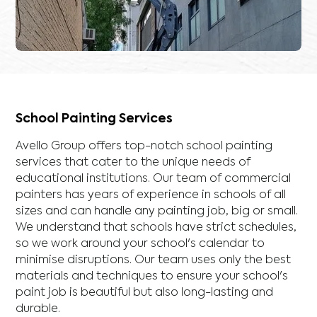
School Painting Services
Avello Group offers top-notch school painting
services that cater to the unique needs of
educational institutions. Our team of commercial
painters has years of experience in schools of all
sizes and can handle any painting job, big or small.
We understand that schools have strict schedules,
so we work around your school's calendar to
minimise disruptions. Our team uses only the best
materials and techniques to ensure your school's
paint job is beautiful but also long-lasting and
durable.