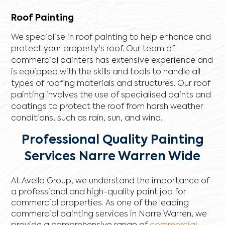
Roof Painting
We specialise in roof painting to help enhance and
protect your property's roof. Our team of
commercial painters has extensive experience and
is equipped with the skills and tools to handle all
types of roofing materials and structures. Our roof
painting involves the use of specialised paints and
coatings to protect the roof from harsh weather
conditions, such as rain, sun, and wind.
Professional Quality Painting
Services Narre Warren Wide
At Avello Group, we understand the importance of
a professional and high-quality paint job for
commercial properties. As one of the leading
commercial painting services in Narre Warren, we