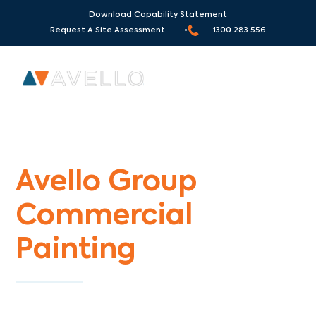
Download Capability Statement
Request A Site Assessment •
1300 283 556
Commercial Painters Narre Warren
Avello Group
Commercial
Painting
Specialists