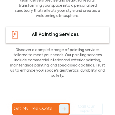
team delivers precise and beautiful results,
transforming your space into a personalised
sanctuary that reflects your style and creates a
welcoming atmosphere.
All Painting Services
Discover a complete range of painting services
tailored to meet your needs. Our painting services
include commercial interior and exterior painting,
maintenance painting, and specialised coatings. Trust
us to enhance your space's aesthetics, durability, and
safety.
Call Our
Get My Free Quote
Expert