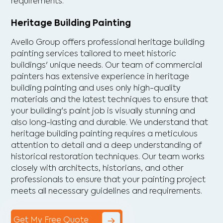
requirements.
Heritage Building Painting
Avello Group offers professional heritage building
painting services tailored to meet historic
buildings' unique needs. Our team of commercial
painters has extensive experience in heritage
building painting and uses only high-quality
materials and the latest techniques to ensure that
your building's paint job is visually stunning and
also long-lasting and durable. We understand that
heritage building painting requires a meticulous
attention to detail and a deep understanding of
historical restoration techniques. Our team works
closely with architects, historians, and other
professionals to ensure that your painting project
meets all necessary guidelines and requirements.
Get My Free Quote