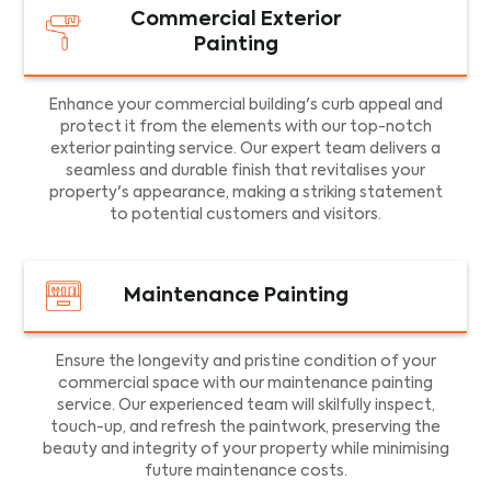
Commercial Exterior
Painting
Enhance your commercial building's curb appeal and
protect it from the elements with our top-notch
exterior painting service. Our expert team delivers a
seamless and durable finish that revitalises your
property's appearance, making a striking statement
to potential customers and visitors.
Maintenance Painting
Ensure the longevity and pristine condition of your
commercial space with our maintenance painting
service. Our experienced team will skilfully inspect,
touch-up, and refresh the paintwork, preserving the
beauty and integrity of your property while minimising
future maintenance costs.