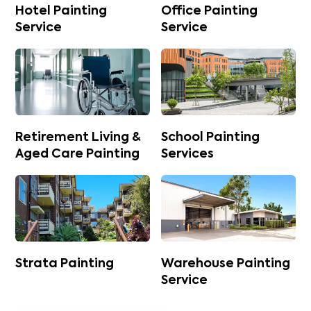
Hotel Painting
Office Painting
Service
Service
Retirement Living &
School Painting
Aged Care Painting
Services
Strata Painting
Warehouse Painting
Service