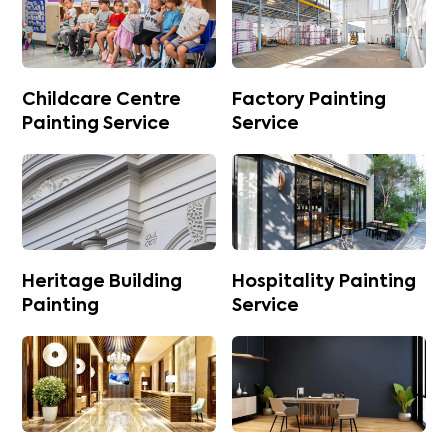
Childcare Centre
Factory Painting
Painting Service
Service
Heritage Building
Hospitality Painting
Painting
Service