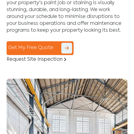
your property's paint job or staining is visually
stunning, durable, and long-lasting. We work
around your schedule to minimise disruptions to
your business operations and offer maintenance
programs to keep your property looking its best.
Get My Free Quote
Request Site Inspection