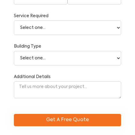
Service Required
Building Type
Additional Details