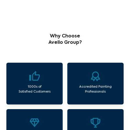
Why Choose
Avello Group?
1000s of
Accredited Painting
Satisfied Customers
Professionals