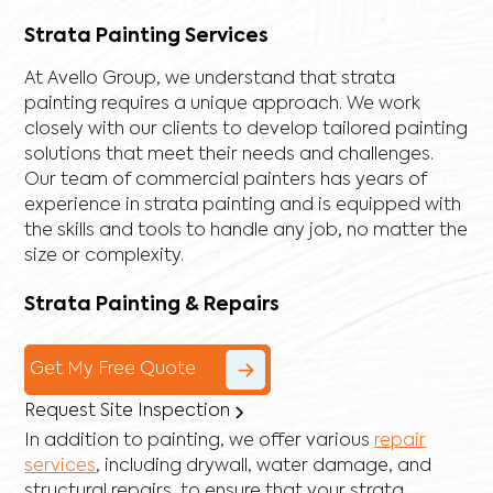
Strata Painting Services
At Avello Group, we understand that strata
painting requires a unique approach. We work
closely with our clients to develop tailored painting
solutions that meet their needs and challenges.
Our team of commercial painters has years of
experience in strata painting and is equipped with
the skills and tools to handle any job, no matter the
size or complexity.
Strata Painting & Repairs
Get My Free Quote
Request Site Inspection
In addition to painting, we offer various
repair
services
, including
drywall
,
water damage
, and
structural repairs
, to ensure that your strata