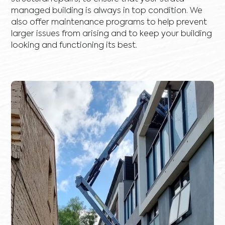
managed building is always in top condition. We
also offer maintenance programs to help prevent
larger issues from arising and to keep your building
looking and functioning its best.