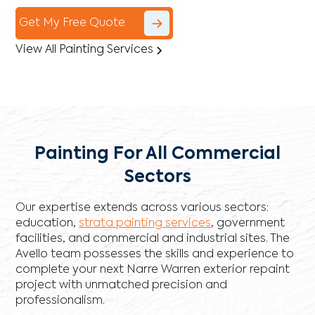
Get My Free Quote
View All Painting Services
Painting For All Commercial
Sectors
Our expertise extends across various sectors:
education,
strata painting services
, government
facilities, and commercial and industrial sites. The
Avello team possesses the skills and experience to
complete your next Narre Warren exterior repaint
project with unmatched precision and
professionalism.