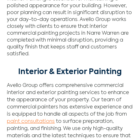
polished appearance for your building. However,
poor planning can result in significant disruption to
your day-to-day operations. Avello Group works
closely with clients to ensure that interior
commercial painting projects in Narre Warren are
completed with minimal disruption, providing a
quality finish that keeps staff and customers
satisfied.
Interior & Exterior Painting
Avello Group offers comprehensive commercial
interior and exterior painting services to enhance
the appearance of your property. Our team of
commercial painters has extensive experience and
is equipped to handle all aspects of the job from
paint consultations
to surface preparation,
painting, and finishing. We use only high-quality
materials and the latest techniques to ensure that