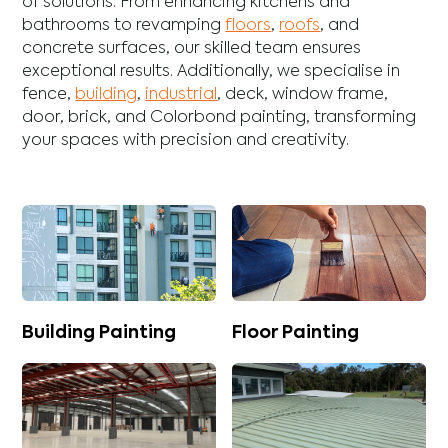
of solutions. From enhancing
kitchens
and
bathrooms
to revamping
floors
,
roofs
, and
concrete
surfaces, our skilled team ensures
exceptional results. Additionally, we specialise in
fence
,
building
,
industrial
,
deck
,
window frame
,
door
,
brick
, and
Colorbond
painting, transforming
your spaces with precision and creativity.
Building Painting
Floor Painting