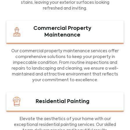
stains, leaving your exterior surfaces looking
refreshed and inviting.
Commercial Property
Maintenance
Our commercial property maintenance services offer
comprehensive solutions to keep your property in
impeccable condition. From routine inspections and
repairs to landscaping and cleaning, we ensure a well-
maintained and attractive environment that reflects
your commitment to excellence.
Residential Painting
Elevate the aesthetics of your home with our
exceptional residential painting services. Our skilled