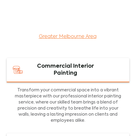
maintenance services for both residential and
commercial property assets in Victoria. Our local
and dedicated team is committed to providing
exceptional commercial painting services and
facility maintenance to property assets in the
Greater Melbourne Area
.
Commercial Interior
Painting
Transform your commercial space into a vibrant
masterpiece with our professional interior painting
service, where our skilled team brings a blend of
precision and creativity to breathe life into your
walls, leaving a lasting impression on clients and
employees alike.