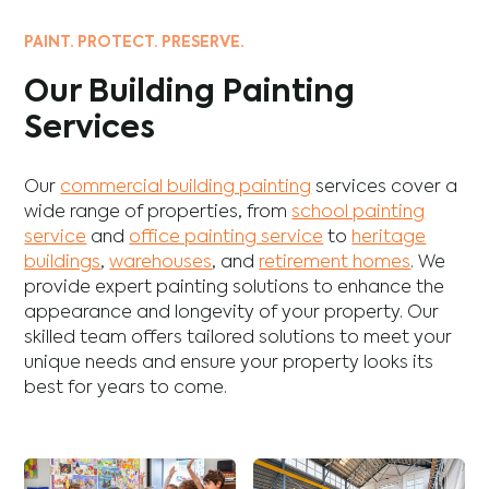
PAINT. PROTECT. PRESERVE.
Our Building Painting
Services
Our
commercial building painting
services cover a
wide range of properties, from
school painting
service
and
office painting service
to
heritage
buildings
,
warehouses
, and
retirement homes
. We
provide expert painting solutions to enhance the
appearance and longevity of your property. Our
skilled team offers tailored solutions to meet your
unique needs and ensure your property looks its
best for years to come.