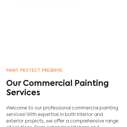
PAINT. PROTECT. PRESERVE.
Our Commercial Painting
Services
Welcome to our professional commercial painting
services! With expertise in both interior and
exterior projects, we offer a comprehensive range