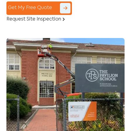
Get My Free Quote
Request Site Inspection