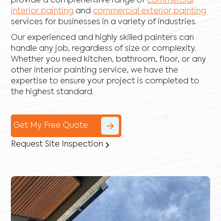
provide a comprehensive range of
commercial
interior painting
and
commercial exterior painting
services for businesses in a variety of industries.
Our experienced and highly skilled painters can
handle any job, regardless of size or complexity.
Whether you need kitchen, bathroom, floor, or any
other interior painting service, we have the
expertise to ensure your project is completed to
the highest standard.
Get My Free Quote
Request Site Inspection