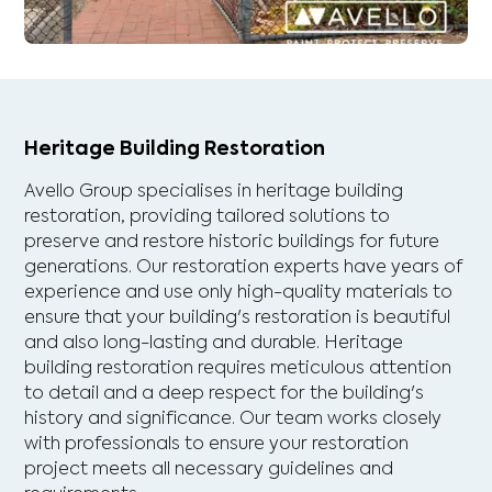
Heritage Building Restoration
Avello Group specialises in heritage building
restoration, providing tailored solutions to
preserve and restore historic buildings for future
generations. Our restoration experts have years of
experience and use only high-quality materials to
ensure that your building's restoration is beautiful
and also long-lasting and durable. Heritage
building restoration requires meticulous attention
to detail and a deep respect for the building's
history and significance. Our team works closely
with professionals to ensure your restoration
project meets all necessary guidelines and