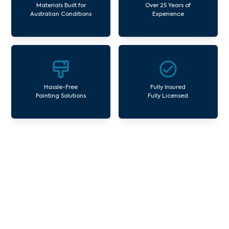
Materials Built for
Over 25 Years of
Australian Conditions
Experience
Hassle-Free
Fully Insured
Painting Solutions
Fully Licensed
Our Commercial Painting
Services Narre Warren
Avello Group offers professional painting and