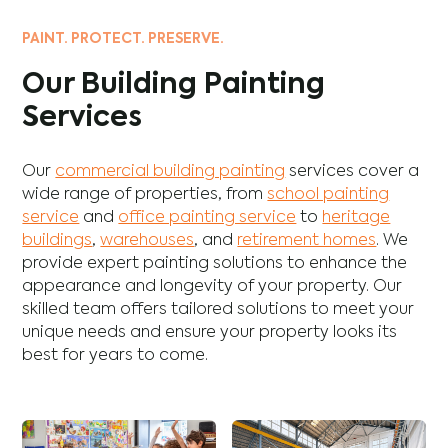
PAINT. PROTECT. PRESERVE.
Our Building Painting
Services
Our
commercial building painting
services cover a
wide range of properties, from
school painting
service
and
office painting service
to
heritage
buildings
,
warehouses
, and
retirement homes
. We
provide expert painting solutions to enhance the
appearance and longevity of your property. Our
skilled team offers tailored solutions to meet your
unique needs and ensure your property looks its
best for years to come.