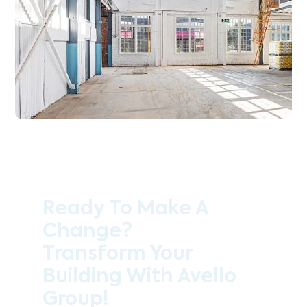
Ready To Make A
Change?
Transform Your
Building With Avello
Group!