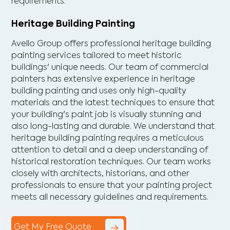
requirements.
Heritage Building Painting
Avello Group offers professional heritage building
painting services tailored to meet historic
buildings' unique needs. Our team of commercial
painters has extensive experience in heritage
building painting and uses only high-quality
materials and the latest techniques to ensure that
your building's paint job is visually stunning and
also long-lasting and durable. We understand that
heritage building painting requires a meticulous
attention to detail and a deep understanding of
historical restoration techniques. Our team works
closely with architects, historians, and other
professionals to ensure that your painting project
meets all necessary guidelines and requirements.
Get My Free Quote