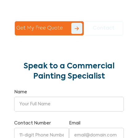
Commercial Painting With Unparalleled
Expertise and Reliability.
Get My Free Quote
Contact
Speak to a Commercial
Painting Specialist
Name
Contact Number
Email