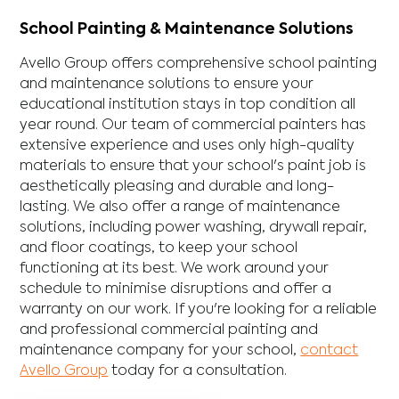
School Painting & Maintenance Solutions
Avello Group offers comprehensive school painting
and maintenance solutions to ensure your
educational institution stays in top condition all
year round. Our team of commercial painters has
extensive experience and uses only high-quality
materials to ensure that your school's paint job is
aesthetically pleasing and durable and long-
lasting. We also offer a range of maintenance
solutions, including power washing, drywall repair,
and floor coatings, to keep your school
functioning at its best. We work around your
schedule to minimise disruptions and offer a
warranty on our work. If you're looking for a reliable
and professional commercial painting and
maintenance company for your school,
contact
Avello Group
today for a consultation.