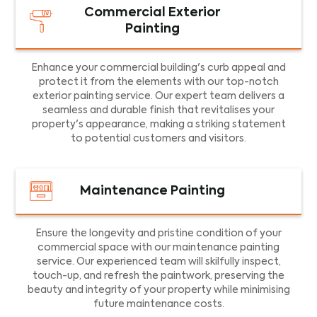
Commercial Exterior
Painting
Enhance your commercial building's curb appeal and
protect it from the elements with our top-notch
exterior painting service. Our expert team delivers a
seamless and durable finish that revitalises your
property's appearance, making a striking statement
to potential customers and visitors.
Maintenance Painting
Ensure the longevity and pristine condition of your
commercial space with our maintenance painting
service. Our experienced team will skilfully inspect,
touch-up, and refresh the paintwork, preserving the
beauty and integrity of your property while minimising
future maintenance costs.