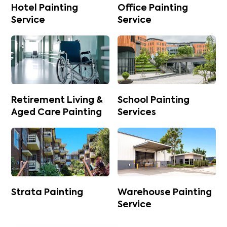
Hotel Painting
Office Painting
Service
Service
Retirement Living &
School Painting
Aged Care Painting
Services
Strata Painting
Warehouse Painting
Service