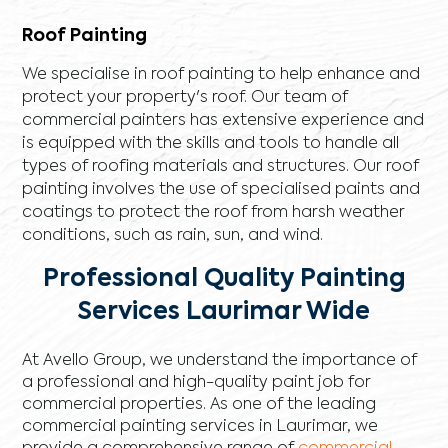
Roof Painting
We specialise in roof painting to help enhance and
protect your property's roof. Our team of
commercial painters has extensive experience and
is equipped with the skills and tools to handle all
types of roofing materials and structures. Our roof
painting involves the use of specialised paints and
coatings to protect the roof from harsh weather
conditions, such as rain, sun, and wind.
Professional Quality Painting
Services Laurimar Wide
At Avello Group, we understand the importance of
a professional and high-quality paint job for
commercial properties. As one of the leading
commercial painting services in Laurimar, we