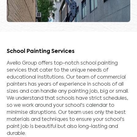
School Painting Services
Avello Group offers top-notch school painting
services that cater to the unique needs of
educational institutions. Our team of commercial
painters has years of experience in schools of all
sizes and can handle any painting job, big or small.
We understand that schools have strict schedules,
so we work around your school's calendar to
minimise disruptions. Our team uses only the best
materials and techniques to ensure your school's
paint job is beautiful but also long-lasting and
durable.