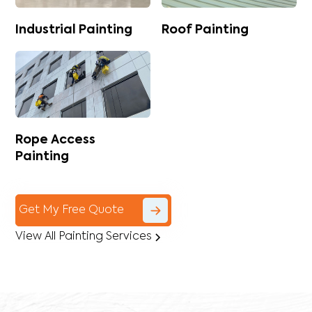
Industrial Painting
Roof Painting
Rope Access
Painting
Get My Free Quote
View All Painting Services