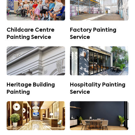
Childcare Centre
Factory Painting
Painting Service
Service
Heritage Building
Hospitality Painting
Painting
Service