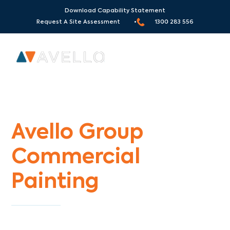
Download Capability Statement
Request A Site Assessment •
1300 283 556
Commercial Painters Laurimar
Avello Group
Commercial
Painting
Specialists