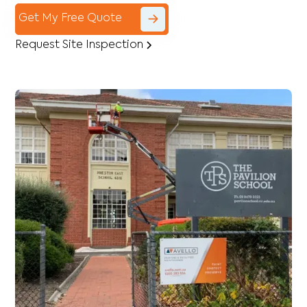
Get My Free Quote
Request Site Inspection