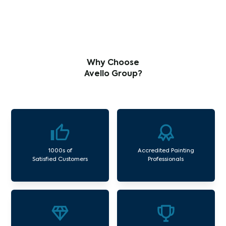
Why Choose
Avello Group?
1000s of
Accredited Painting
Satisfied Customers
Professionals