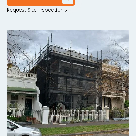
Request Site Inspection