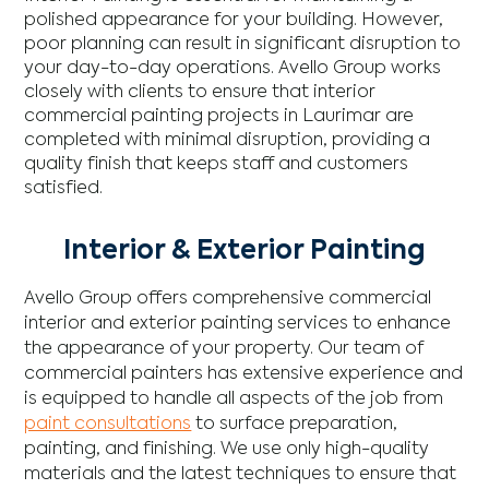
polished appearance for your building. However,
poor planning can result in significant disruption to
your day-to-day operations. Avello Group works
closely with clients to ensure that interior
commercial painting projects in Laurimar are
completed with minimal disruption, providing a
quality finish that keeps staff and customers
satisfied.
Interior & Exterior Painting
Avello Group offers comprehensive commercial
interior and exterior painting services to enhance
the appearance of your property. Our team of
commercial painters has extensive experience and
is equipped to handle all aspects of the job from
paint consultations
to surface preparation,
painting, and finishing. We use only high-quality
materials and the latest techniques to ensure that