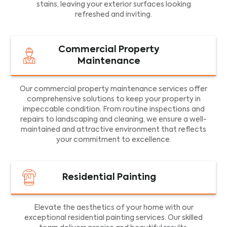
stains, leaving your exterior surfaces looking
refreshed and inviting.
Commercial Property
Maintenance
Our commercial property maintenance services offer
comprehensive solutions to keep your property in
impeccable condition. From routine inspections and
repairs to landscaping and cleaning, we ensure a well-
maintained and attractive environment that reflects
your commitment to excellence.
Residential Painting
Elevate the aesthetics of your home with our
exceptional residential painting services. Our skilled