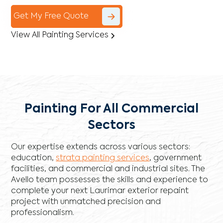
Get My Free Quote
View All Painting Services
Painting For All Commercial
Sectors
Our expertise extends across various sectors:
education,
strata painting services
, government
facilities, and commercial and industrial sites. The
Avello team possesses the skills and experience to
complete your next Laurimar exterior repaint
project with unmatched precision and
professionalism.