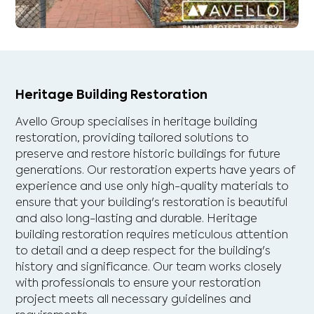
Heritage Building Restoration
Avello Group specialises in heritage building
restoration, providing tailored solutions to
preserve and restore historic buildings for future
generations. Our restoration experts have years of
experience and use only high-quality materials to
ensure that your building's restoration is beautiful
and also long-lasting and durable. Heritage
building restoration requires meticulous attention
to detail and a deep respect for the building's
history and significance. Our team works closely
with professionals to ensure your restoration
project meets all necessary guidelines and