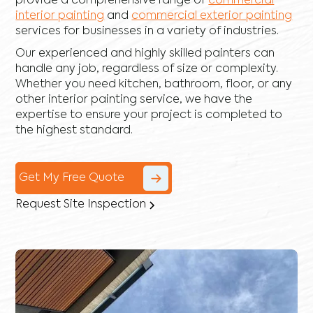
provide a comprehensive range of
commercial
interior painting
and
commercial exterior painting
services for businesses in a variety of industries.
Our experienced and highly skilled painters can
handle any job, regardless of size or complexity.
Whether you need kitchen, bathroom, floor, or any
other interior painting service, we have the
expertise to ensure your project is completed to
the highest standard.
Get My Free Quote
Request Site Inspection