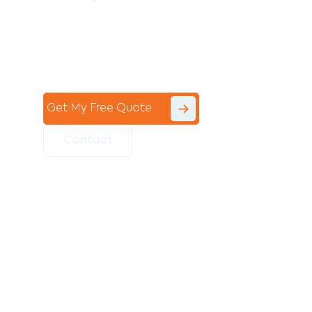
Contact the professional team at Avello
Group to revitalise your commercial
space today!
Get My Free Quote
Contact