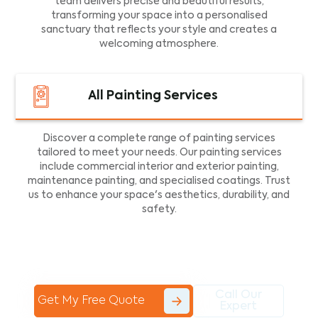
team delivers precise and beautiful results,
transforming your space into a personalised
sanctuary that reflects your style and creates a
welcoming atmosphere.
All Painting Services
Discover a complete range of painting services
tailored to meet your needs. Our painting services
include commercial interior and exterior painting,
maintenance painting, and specialised coatings. Trust
us to enhance your space's aesthetics, durability, and
safety.
Call Our
Get My Free Quote
Expert