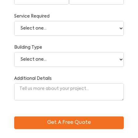
Service Required
Building Type
Additional Details