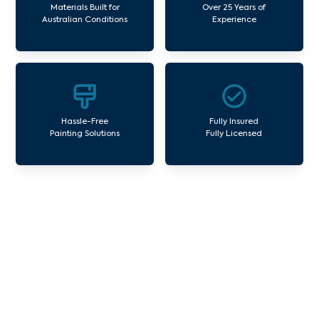
Materials Built for
Over 25 Years of
Australian Conditions
Experience
Hassle-Free
Fully Insured
Painting Solutions
Fully Licensed
Our Commercial Painting
Services Laurimar
Avello Group offers professional painting and