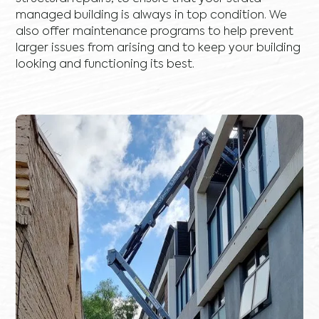
managed building is always in top condition. We
also offer maintenance programs to help prevent
larger issues from arising and to keep your building
looking and functioning its best.