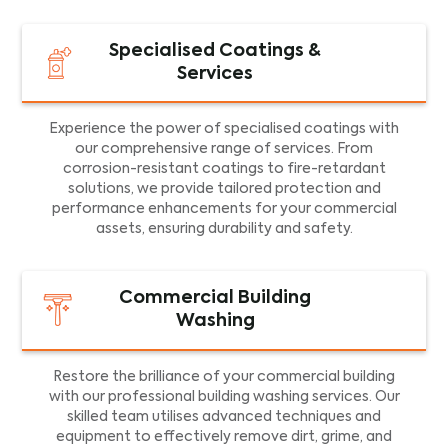
Specialised Coatings &
Services
Experience the power of specialised coatings with
our comprehensive range of services. From
corrosion-resistant coatings to fire-retardant
solutions, we provide tailored protection and
performance enhancements for your commercial
assets, ensuring durability and safety.
Commercial Building
Washing
Restore the brilliance of your commercial building
with our professional building washing services. Our
skilled team utilises advanced techniques and
equipment to effectively remove dirt, grime, and