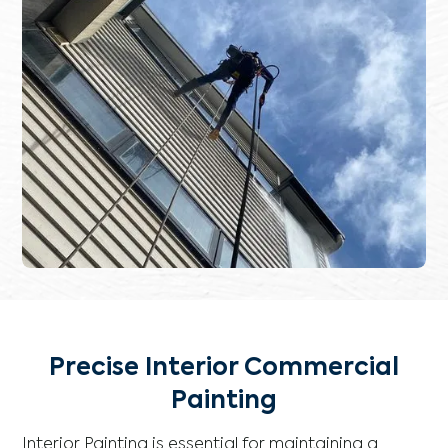
Precise Interior Commercial
Painting
Interior Painting is essential for maintaining a