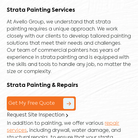
Strata Painting Services
At Avello Group, we understand that strata
painting requires a unique approach. We work
closely with our clients to develop tailored painting
solutions that meet their needs and challenges.
Our team of commercial painters has years of
experience in strata painting and is equipped with
the skills and tools to handle any job, no matter the
size or complexity.
Strata Painting & Repairs
Get My Free Quote
Request Site Inspection
In addition to painting, we offer various
repair
services
, including
drywall
,
water damage
, and
structural repairs
, to ensure that your strata