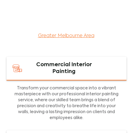
maintenance services for both residential and
commercial property assets in Victoria. Our local
and dedicated team is committed to providing
exceptional commercial painting services and
facility maintenance to property assets in the
Greater Melbourne Area
.
Commercial Interior
Painting
Transform your commercial space into a vibrant
masterpiece with our professional interior painting
service, where our skilled team brings a blend of
precision and creativity to breathe life into your
walls, leaving a lasting impression on clients and
employees alike.