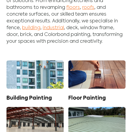
of solutions. From enhancing
kitchens
and
bathrooms
to revamping
floors
,
roofs
, and
concrete
surfaces, our skilled team ensures
exceptional results. Additionally, we specialise in
fence
,
building
,
industrial
,
deck
,
window frame
,
door
,
brick
, and
Colorbond
painting, transforming
your spaces with precision and creativity.
Building Painting
Floor Painting