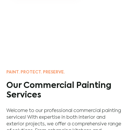
PAINT. PROTECT. PRESERVE.
Our Commercial Painting
Services
Welcome to our professional commercial painting
services! With expertise in both interior and
exterior projects, we offer a comprehensive range