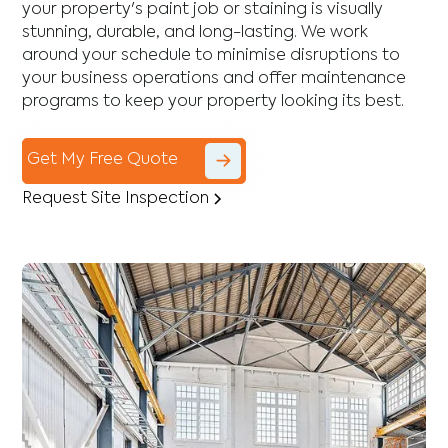
your property's paint job or staining is visually
stunning, durable, and long-lasting. We work
around your schedule to minimise disruptions to
your business operations and offer maintenance
programs to keep your property looking its best.
Get My Free Quote
Request Site Inspection