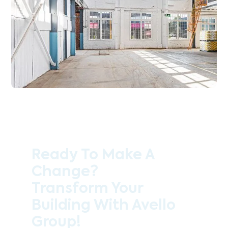
Ready To Make A
Change?
Transform Your
Building With Avello
Group!