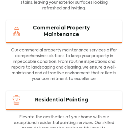
stains, leaving your exterior surfaces looking
refreshed and inviting.
Commercial Property
Maintenance
Our commercial property maintenance services offer
comprehensive solutions to keep your property in
impeccable condition. From routine inspections and
repairs to landscaping and cleaning, we ensure a well-
maintained and attractive environment that reflects
your commitment to excellence.
Residential Painting
Elevate the aesthetics of your home with our
exceptional residential painting services. Our skilled