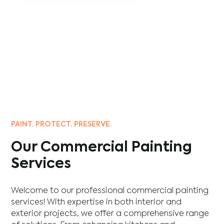
PAINT. PROTECT. PRESERVE.
Our Commercial Painting
Services
Welcome to our professional commercial painting
services! With expertise in both interior and
exterior projects, we offer a comprehensive range