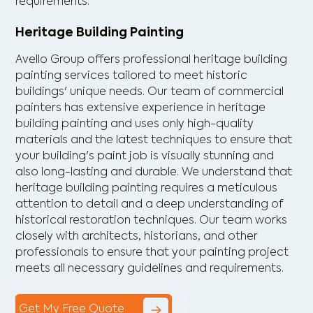
requirements.
Heritage Building Painting
Avello Group offers professional heritage building
painting services tailored to meet historic
buildings' unique needs. Our team of commercial
painters has extensive experience in heritage
building painting and uses only high-quality
materials and the latest techniques to ensure that
your building's paint job is visually stunning and
also long-lasting and durable. We understand that
heritage building painting requires a meticulous
attention to detail and a deep understanding of
historical restoration techniques. Our team works
closely with architects, historians, and other
professionals to ensure that your painting project
meets all necessary guidelines and requirements.
Get My Free Quote