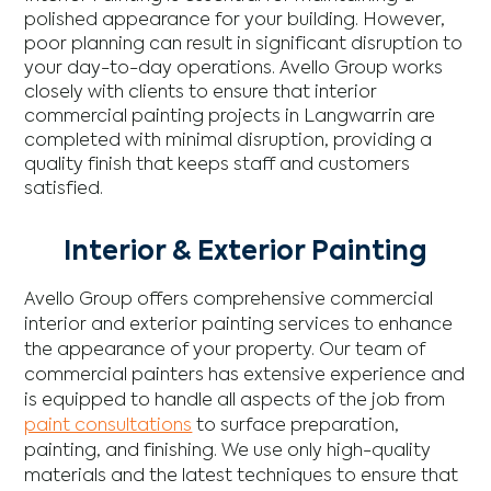
polished appearance for your building. However,
poor planning can result in significant disruption to
your day-to-day operations. Avello Group works
closely with clients to ensure that interior
commercial painting projects in Langwarrin are
completed with minimal disruption, providing a
quality finish that keeps staff and customers
satisfied.
Interior & Exterior Painting
Avello Group offers comprehensive commercial
interior and exterior painting services to enhance
the appearance of your property. Our team of
commercial painters has extensive experience and
is equipped to handle all aspects of the job from
paint consultations
to surface preparation,
painting, and finishing. We use only high-quality
materials and the latest techniques to ensure that