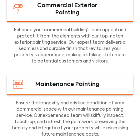
Commercial Exterior
Painting
Enhance your commercial building's curb appeal and
protect it from the elements with our top-notch
exterior painting service. Our expert team delivers a
seamless and durable finish that revitalises your
property's appearance, making a striking statement
to potential customers and visitors.
Maintenance Painting
Ensure the longevity and pristine condition of your
commercial space with our maintenance painting
service. Our experienced team will skilfully inspect,
touch-up, and refresh the paintwork, preserving the
beauty and integrity of your property while minimising
future maintenance costs.