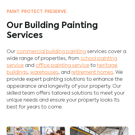
PAINT. PROTECT. PRESERVE.
Our Building Painting
Services
Our
commercial building painting
services cover a
wide range of properties, from
school painting
service
and
office painting service
to
heritage
buildings
,
warehouses
, and
retirement homes
. We
provide expert painting solutions to enhance the
appearance and longevity of your property. Our
skilled team offers tailored solutions to meet your
unique needs and ensure your property looks its
best for years to come.