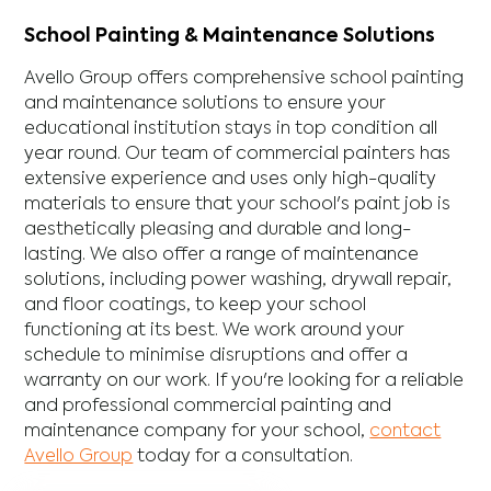
School Painting & Maintenance Solutions
Avello Group offers comprehensive school painting
and maintenance solutions to ensure your
educational institution stays in top condition all
year round. Our team of commercial painters has
extensive experience and uses only high-quality
materials to ensure that your school's paint job is
aesthetically pleasing and durable and long-
lasting. We also offer a range of maintenance
solutions, including power washing, drywall repair,
and floor coatings, to keep your school
functioning at its best. We work around your
schedule to minimise disruptions and offer a
warranty on our work. If you're looking for a reliable
and professional commercial painting and
maintenance company for your school,
contact
Avello Group
today for a consultation.