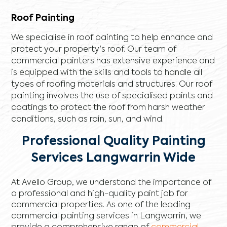
Roof Painting
We specialise in roof painting to help enhance and
protect your property's roof. Our team of
commercial painters has extensive experience and
is equipped with the skills and tools to handle all
types of roofing materials and structures. Our roof
painting involves the use of specialised paints and
coatings to protect the roof from harsh weather
conditions, such as rain, sun, and wind.
Professional Quality Painting
Services Langwarrin Wide
At Avello Group, we understand the importance of
a professional and high-quality paint job for
commercial properties. As one of the leading
commercial painting services in Langwarrin, we