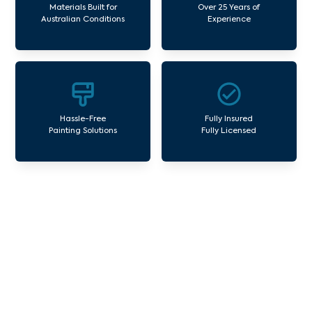
Materials Built for
Over 25 Years of
Australian Conditions
Experience
Hassle-Free
Fully Insured
Painting Solutions
Fully Licensed
Our Commercial Painting
Services Langwarrin
Avello Group offers professional painting and