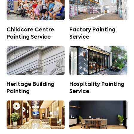
Childcare Centre
Factory Painting
Painting Service
Service
Heritage Building
Hospitality Painting
Painting
Service