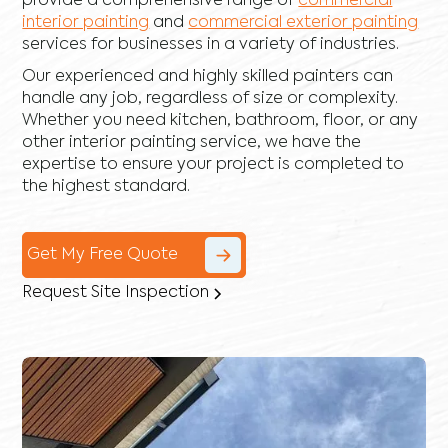
provide a comprehensive range of
commercial
interior painting
and
commercial exterior painting
services for businesses in a variety of industries.
Our experienced and highly skilled painters can
handle any job, regardless of size or complexity.
Whether you need kitchen, bathroom, floor, or any
other interior painting service, we have the
expertise to ensure your project is completed to
the highest standard.
Get My Free Quote
Request Site Inspection