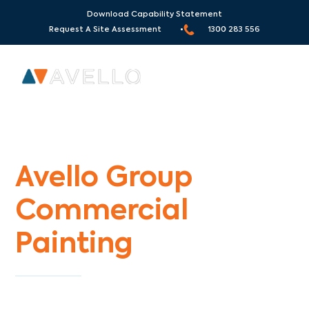
Download Capability Statement
Request A Site Assessment •
1300 283 556
Commercial Painters Langwarrin
Avello Group
Commercial
Painting
Specialists