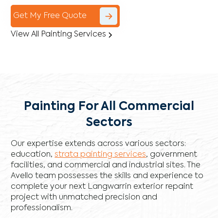
Get My Free Quote
View All Painting Services
Painting For All Commercial
Sectors
Our expertise extends across various sectors:
education,
strata painting services
, government
facilities, and commercial and industrial sites. The
Avello team possesses the skills and experience to
complete your next Langwarrin exterior repaint
project with unmatched precision and
professionalism.