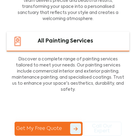
team delivers precise and beautiful results,
transforming your space into a personalised
sanctuary that reflects your style and creates a
welcoming atmosphere.
All Painting Services
Discover a complete range of painting services
tailored to meet your needs. Our painting services
include commercial interior and exterior painting,
maintenance painting, and specialised coatings. Trust
us to enhance your space's aesthetics, durability, and
safety.
Call Our
Get My Free Quote
Expert