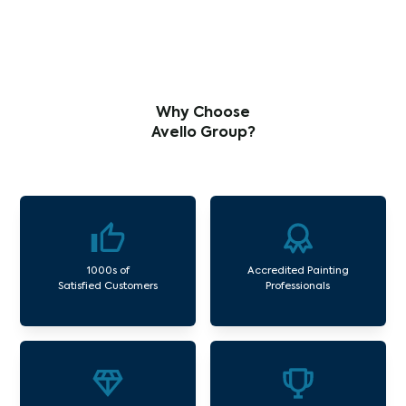
Why Choose
Avello Group?
1000s of
Accredited Painting
Satisfied Customers
Professionals