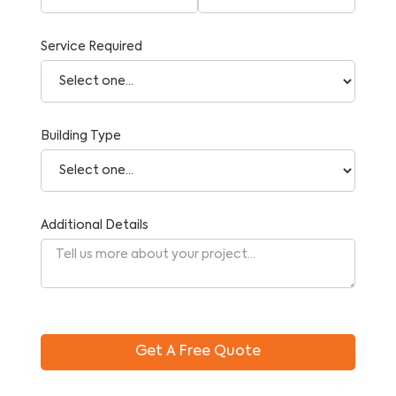
Service Required
Building Type
Additional Details