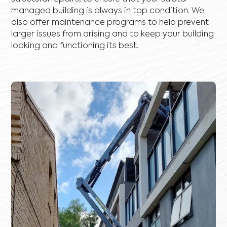
managed building is always in top condition. We
also offer maintenance programs to help prevent
larger issues from arising and to keep your building
looking and functioning its best.