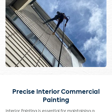
Precise Interior Commercial
Painting
Interior Painting is essential for maintaining a