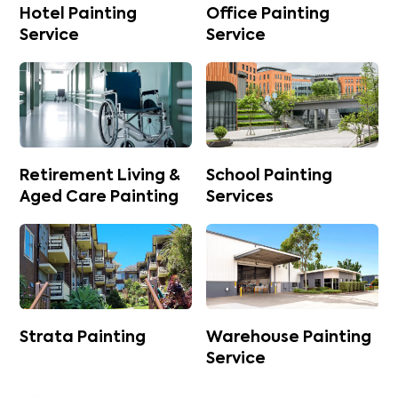
Hotel Painting
Office Painting
Service
Service
Retirement Living &
School Painting
Aged Care Painting
Services
Strata Painting
Warehouse Painting
Service