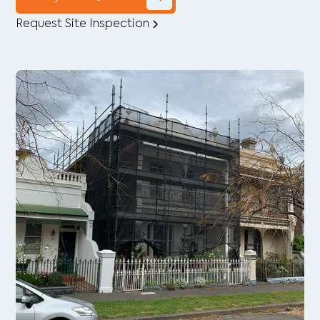
Request Site Inspection