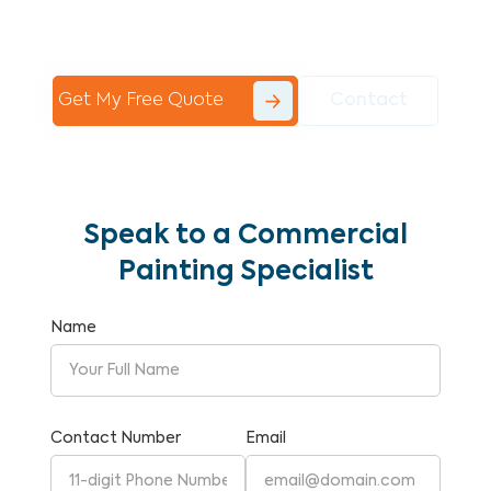
Commercial Painting With Unparalleled
Expertise and Reliability.
Get My Free Quote
Contact
Speak to a Commercial
Painting Specialist
Name
Contact Number
Email