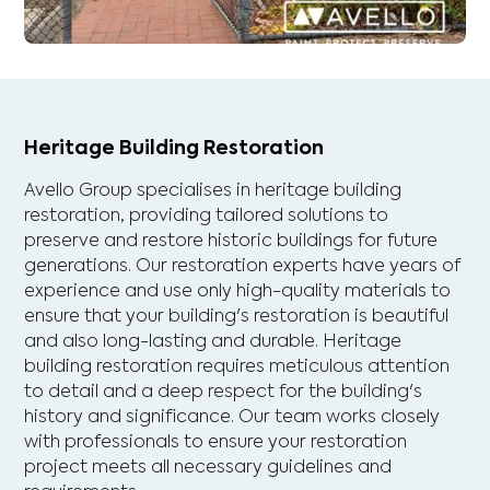
Heritage Building Restoration
Avello Group specialises in heritage building
restoration, providing tailored solutions to
preserve and restore historic buildings for future
generations. Our restoration experts have years of
experience and use only high-quality materials to
ensure that your building's restoration is beautiful
and also long-lasting and durable. Heritage
building restoration requires meticulous attention
to detail and a deep respect for the building's
history and significance. Our team works closely
with professionals to ensure your restoration
project meets all necessary guidelines and