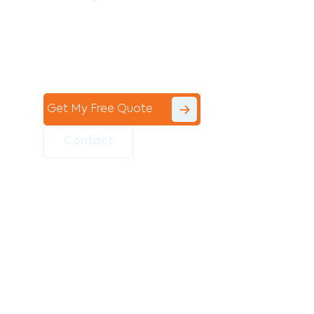
Contact the professional team at Avello
Group to revitalise your commercial
space today!
Get My Free Quote
Contact