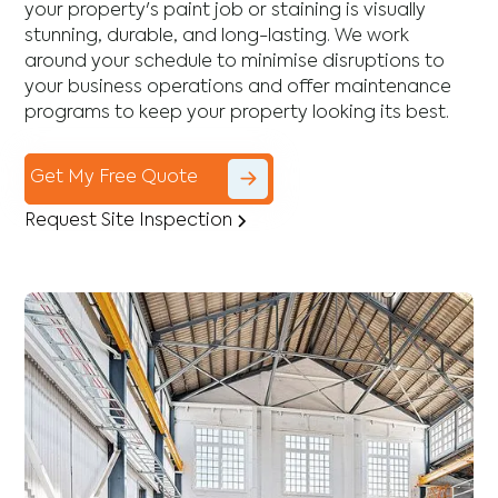
your property's paint job or staining is visually
stunning, durable, and long-lasting. We work
around your schedule to minimise disruptions to
your business operations and offer maintenance
programs to keep your property looking its best.
Get My Free Quote
Request Site Inspection