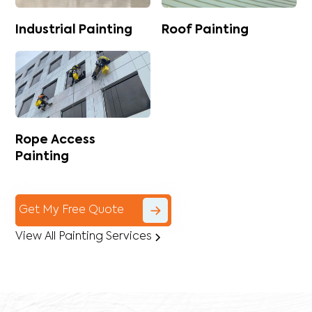
Industrial Painting
Roof Painting
Rope Access
Painting
Get My Free Quote
View All Painting Services