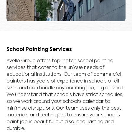
School Painting Services
Avello Group offers top-notch school painting
services that cater to the unique needs of
educational institutions. Our team of commercial
painters has years of experience in schools of all
sizes and can handle any painting job, big or small.
We understand that schools have strict schedules,
so we work around your school's calendar to
minimise disruptions. Our team uses only the best
materials and techniques to ensure your school's
paint job is beautiful but also long-lasting and
durable.