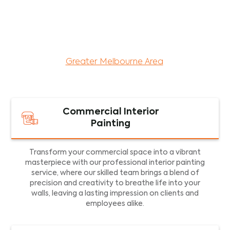
maintenance services for both residential and
commercial property assets in Victoria. Our local
and dedicated team is committed to providing
exceptional commercial painting services and
facility maintenance to property assets in the
Greater Melbourne Area
.
Commercial Interior
Painting
Transform your commercial space into a vibrant
masterpiece with our professional interior painting
service, where our skilled team brings a blend of
precision and creativity to breathe life into your
walls, leaving a lasting impression on clients and
employees alike.