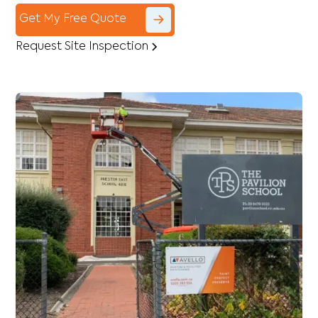
Get My Free Quote
Request Site Inspection