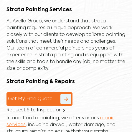
Strata Painting Services
At Avello Group, we understand that strata
painting requires a unique approach. We work
closely with our clients to develop tailored painting
solutions that meet their needs and challenges.
Our team of commercial painters has years of
experience in strata painting and is equipped with
the skills and tools to handle any job, no matter the
size or complexity.
Strata Painting & Repairs
Get My Free Quote
Request Site Inspection
In addition to painting, we offer various
repair
services
, including
drywall
,
water damage
, and
structural repairs
, to ensure that your strata