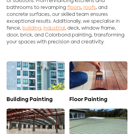
of solutions. From enhancing
kitchens
and
bathrooms
to revamping
floors
,
roofs
, and
concrete
surfaces, our skilled team ensures
exceptional results. Additionally, we specialise in
fence
,
building
,
industrial
,
deck
,
window frame
,
door
,
brick
, and
Colorbond
painting, transforming
your spaces with precision and creativity.
Building Painting
Floor Painting