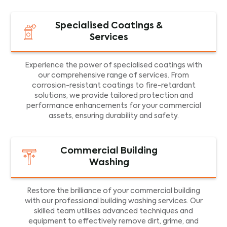
Specialised Coatings &
Services
Experience the power of specialised coatings with
our comprehensive range of services. From
corrosion-resistant coatings to fire-retardant
solutions, we provide tailored protection and
performance enhancements for your commercial
assets, ensuring durability and safety.
Commercial Building
Washing
Restore the brilliance of your commercial building
with our professional building washing services. Our
skilled team utilises advanced techniques and
equipment to effectively remove dirt, grime, and