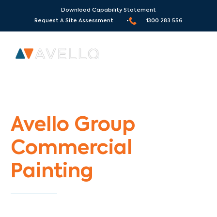
Download Capability Statement
Request A Site Assessment •
1300 283 556
Commercial Painters Ferny Creek
Avello Group
Commercial
Painting
Specialists