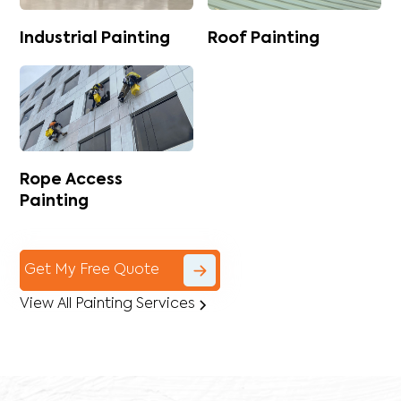
Industrial Painting
Roof Painting
Rope Access
Painting
Get My Free Quote
View All Painting Services