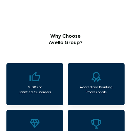
Why Choose
Avello Group?
1000s of
Accredited Painting
Satisfied Customers
Professionals