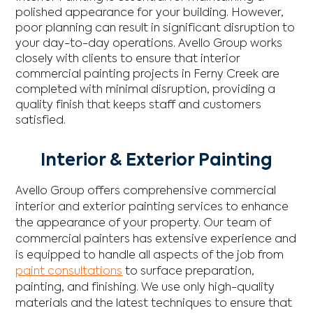
polished appearance for your building. However,
poor planning can result in significant disruption to
your day-to-day operations. Avello Group works
closely with clients to ensure that interior
commercial painting projects in Ferny Creek are
completed with minimal disruption, providing a
quality finish that keeps staff and customers
satisfied.
Interior & Exterior Painting
Avello Group offers comprehensive commercial
interior and exterior painting services to enhance
the appearance of your property. Our team of
commercial painters has extensive experience and
is equipped to handle all aspects of the job from
paint consultations
to surface preparation,
painting, and finishing. We use only high-quality
materials and the latest techniques to ensure that