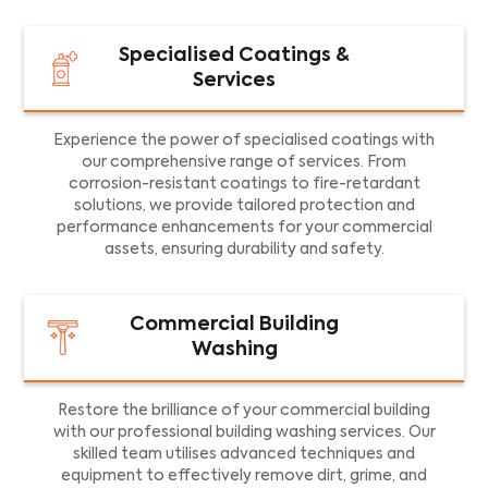
Specialised Coatings &
Services
Experience the power of specialised coatings with
our comprehensive range of services. From
corrosion-resistant coatings to fire-retardant
solutions, we provide tailored protection and
performance enhancements for your commercial
assets, ensuring durability and safety.
Commercial Building
Washing
Restore the brilliance of your commercial building
with our professional building washing services. Our
skilled team utilises advanced techniques and
equipment to effectively remove dirt, grime, and