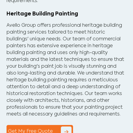
requirements.
Heritage Building Painting
Avello Group offers professional heritage building
painting services tailored to meet historic
buildings' unique needs. Our team of commercial
painters has extensive experience in heritage
building painting and uses only high-quality
materials and the latest techniques to ensure that
your building's paint job is visually stunning and
also long-lasting and durable. We understand that
heritage building painting requires a meticulous
attention to detail and a deep understanding of
historical restoration techniques. Our team works
closely with architects, historians, and other
professionals to ensure that your painting project
meets all necessary guidelines and requirements.
Get My Free Quote