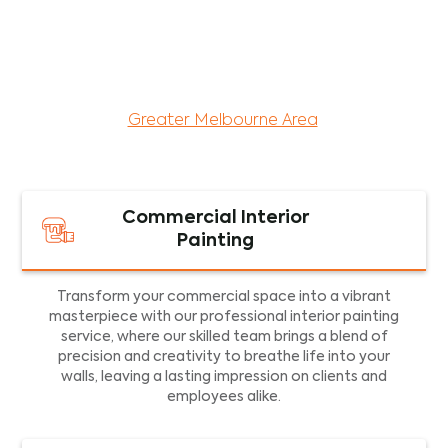
maintenance services for both residential and
commercial property assets in Victoria. Our local
and dedicated team is committed to providing
exceptional commercial painting services and
facility maintenance to property assets in the
Greater Melbourne Area
.
Commercial Interior
Painting
Transform your commercial space into a vibrant
masterpiece with our professional interior painting
service, where our skilled team brings a blend of
precision and creativity to breathe life into your
walls, leaving a lasting impression on clients and
employees alike.