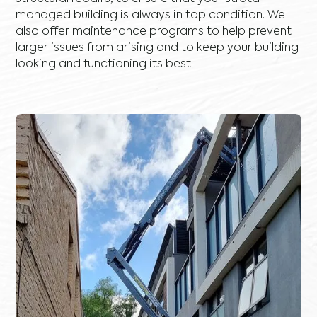
managed building is always in top condition. We
also offer maintenance programs to help prevent
larger issues from arising and to keep your building
looking and functioning its best.