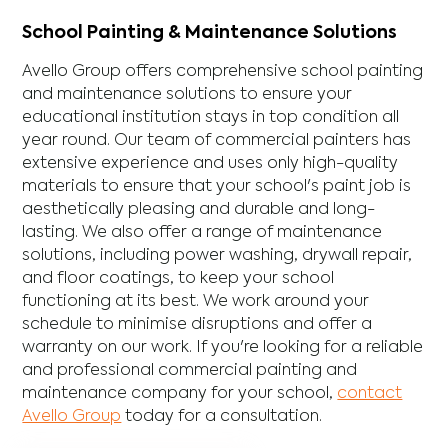
School Painting & Maintenance Solutions
Avello Group offers comprehensive school painting
and maintenance solutions to ensure your
educational institution stays in top condition all
year round. Our team of commercial painters has
extensive experience and uses only high-quality
materials to ensure that your school's paint job is
aesthetically pleasing and durable and long-
lasting. We also offer a range of maintenance
solutions, including power washing, drywall repair,
and floor coatings, to keep your school
functioning at its best. We work around your
schedule to minimise disruptions and offer a
warranty on our work. If you're looking for a reliable
and professional commercial painting and
maintenance company for your school,
contact
Avello Group
today for a consultation.