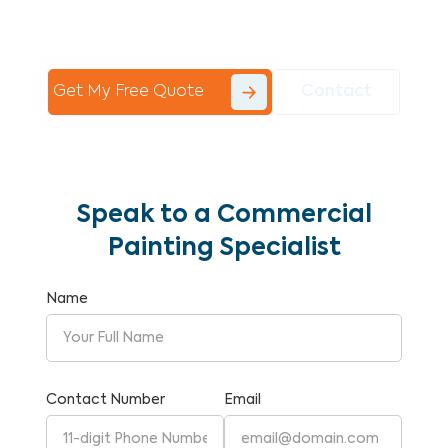
Commercial Painting With Unparalleled
Expertise and Reliability.
Get My Free Quote
Contact
Speak to a Commercial
Painting Specialist
Name
Contact Number
Email