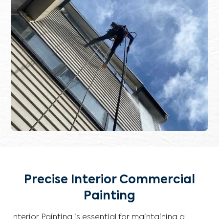
Precise Interior Commercial
Painting
Interior Painting is essential for maintaining a