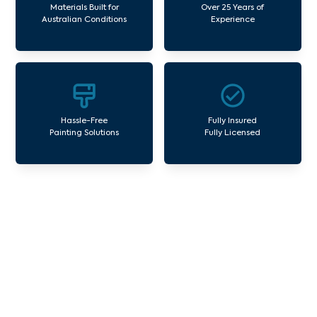
Materials Built for
Over 25 Years of
Australian Conditions
Experience
Hassle-Free
Fully Insured
Painting Solutions
Fully Licensed
Our Commercial Painting
Services Ferny Creek
Avello Group offers professional painting and