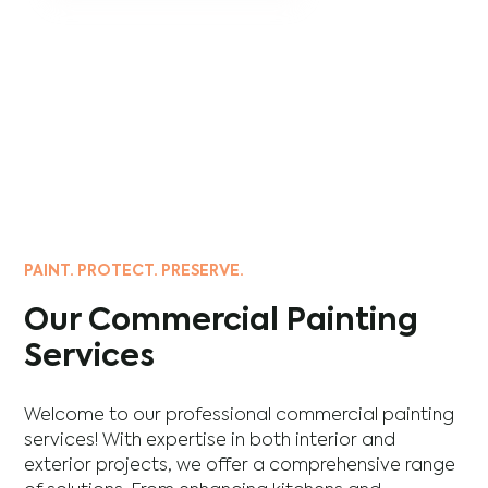
PAINT. PROTECT. PRESERVE.
Our Commercial Painting
Services
Welcome to our professional commercial painting
services! With expertise in both interior and
exterior projects, we offer a comprehensive range