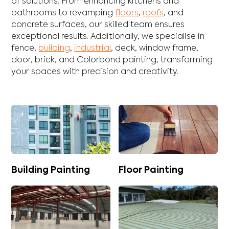
of solutions. From enhancing
kitchens
and
bathrooms
to revamping
floors
,
roofs
, and
concrete
surfaces, our skilled team ensures
exceptional results. Additionally, we specialise in
fence
,
building
,
industrial
,
deck
,
window frame
,
door
,
brick
, and
Colorbond
painting, transforming
your spaces with precision and creativity.
Building Painting
Floor Painting