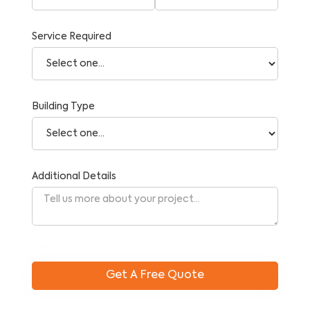
Service Required
Building Type
Additional Details