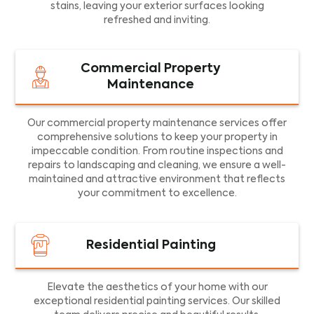
stains, leaving your exterior surfaces looking
refreshed and inviting.
Commercial Property
Maintenance
Our commercial property maintenance services offer
comprehensive solutions to keep your property in
impeccable condition. From routine inspections and
repairs to landscaping and cleaning, we ensure a well-
maintained and attractive environment that reflects
your commitment to excellence.
Residential Painting
Elevate the aesthetics of your home with our
exceptional residential painting services. Our skilled