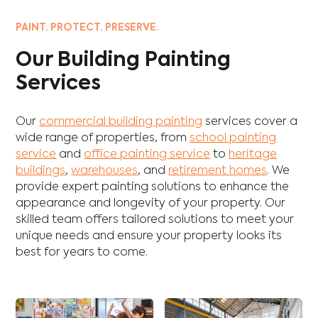
PAINT. PROTECT. PRESERVE.
Our Building Painting
Services
Our
commercial building painting
services cover a
wide range of properties, from
school painting
service
and
office painting service
to
heritage
buildings
,
warehouses
, and
retirement homes
. We
provide expert painting solutions to enhance the
appearance and longevity of your property. Our
skilled team offers tailored solutions to meet your
unique needs and ensure your property looks its
best for years to come.