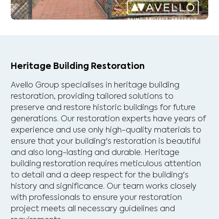
Heritage Building Restoration
Avello Group specialises in heritage building
restoration, providing tailored solutions to
preserve and restore historic buildings for future
generations. Our restoration experts have years of
experience and use only high-quality materials to
ensure that your building's restoration is beautiful
and also long-lasting and durable. Heritage
building restoration requires meticulous attention
to detail and a deep respect for the building's
history and significance. Our team works closely
with professionals to ensure your restoration
project meets all necessary guidelines and