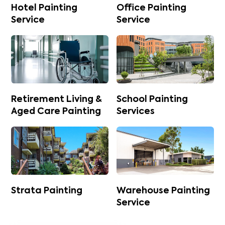
Hotel Painting
Office Painting
Service
Service
Retirement Living &
School Painting
Aged Care Painting
Services
Strata Painting
Warehouse Painting
Service