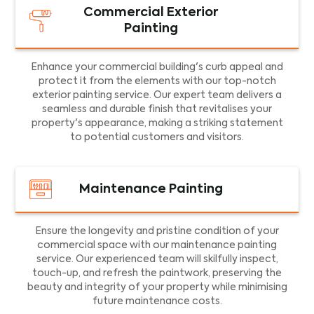
Commercial Exterior
Painting
Enhance your commercial building's curb appeal and
protect it from the elements with our top-notch
exterior painting service. Our expert team delivers a
seamless and durable finish that revitalises your
property's appearance, making a striking statement
to potential customers and visitors.
Maintenance Painting
Ensure the longevity and pristine condition of your
commercial space with our maintenance painting
service. Our experienced team will skilfully inspect,
touch-up, and refresh the paintwork, preserving the
beauty and integrity of your property while minimising
future maintenance costs.