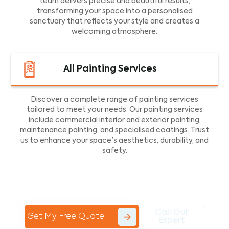
team delivers precise and beautiful results,
transforming your space into a personalised
sanctuary that reflects your style and creates a
welcoming atmosphere.
All Painting Services
Discover a complete range of painting services
tailored to meet your needs. Our painting services
include commercial interior and exterior painting,
maintenance painting, and specialised coatings. Trust
us to enhance your space's aesthetics, durability, and
safety.
Call Our
Get My Free Quote
Expert