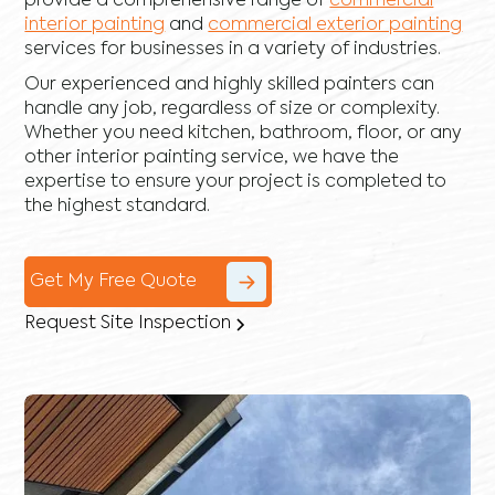
provide a comprehensive range of
commercial
interior painting
and
commercial exterior painting
services for businesses in a variety of industries.
Our experienced and highly skilled painters can
handle any job, regardless of size or complexity.
Whether you need kitchen, bathroom, floor, or any
other interior painting service, we have the
expertise to ensure your project is completed to
the highest standard.
Get My Free Quote
Request Site Inspection