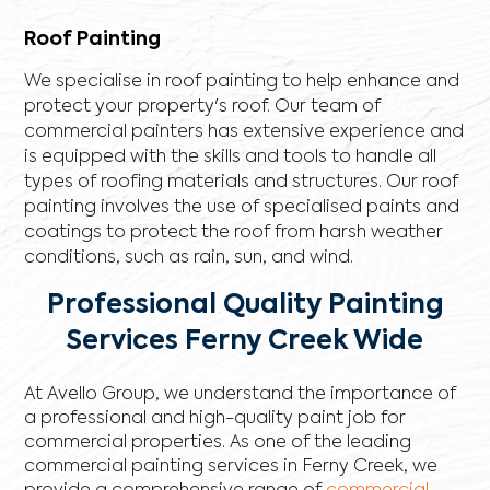
Roof Painting
We specialise in roof painting to help enhance and
protect your property's roof. Our team of
commercial painters has extensive experience and
is equipped with the skills and tools to handle all
types of roofing materials and structures. Our roof
painting involves the use of specialised paints and
coatings to protect the roof from harsh weather
conditions, such as rain, sun, and wind.
Professional Quality Painting
Services Ferny Creek Wide
At Avello Group, we understand the importance of
a professional and high-quality paint job for
commercial properties. As one of the leading
commercial painting services in Ferny Creek, we