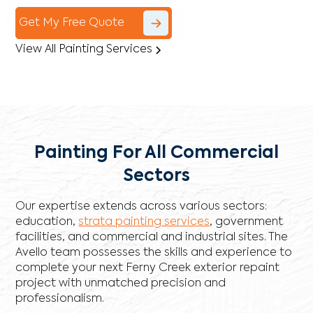
Get My Free Quote
View All Painting Services
Painting For All Commercial
Sectors
Our expertise extends across various sectors:
education,
strata painting services
, government
facilities, and commercial and industrial sites. The
Avello team possesses the skills and experience to
complete your next Ferny Creek exterior repaint
project with unmatched precision and
professionalism.