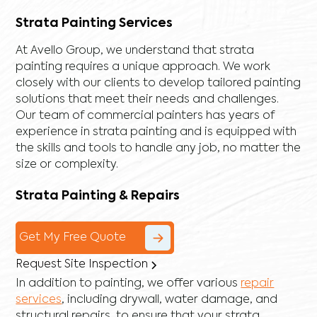
Strata Painting Services
At Avello Group, we understand that strata
painting requires a unique approach. We work
closely with our clients to develop tailored painting
solutions that meet their needs and challenges.
Our team of commercial painters has years of
experience in strata painting and is equipped with
the skills and tools to handle any job, no matter the
size or complexity.
Strata Painting & Repairs
Get My Free Quote
Request Site Inspection
In addition to painting, we offer various
repair
services
, including
drywall
,
water damage
, and
structural repairs
, to ensure that your strata