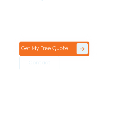
Contact the professional team at Avello
Group to revitalise your commercial
space today!
Get My Free Quote
Contact