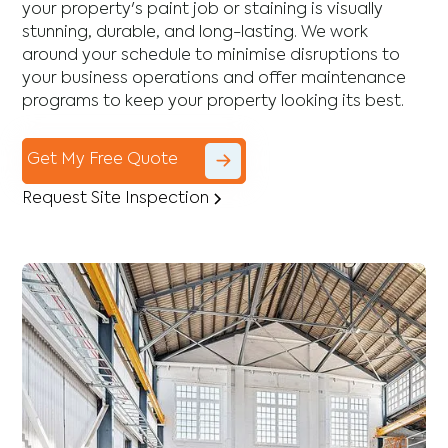
your property's paint job or staining is visually
stunning, durable, and long-lasting. We work
around your schedule to minimise disruptions to
your business operations and offer maintenance
programs to keep your property looking its best.
Get My Free Quote
Request Site Inspection