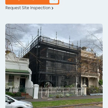
Request Site Inspection