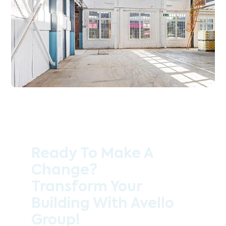
Ready To Make A
Change?
Transform Your
Building With Avello
Group!