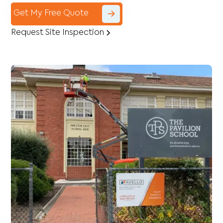
Get My Free Quote
Request Site Inspection