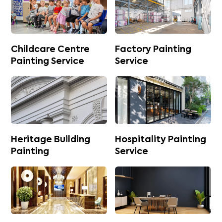
Childcare Centre
Factory Painting
Painting Service
Service
Heritage Building
Hospitality Painting
Painting
Service