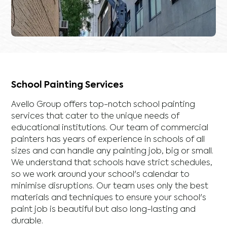
School Painting Services
Avello Group offers top-notch school painting
services that cater to the unique needs of
educational institutions. Our team of commercial
painters has years of experience in schools of all
sizes and can handle any painting job, big or small.
We understand that schools have strict schedules,
so we work around your school's calendar to
minimise disruptions. Our team uses only the best
materials and techniques to ensure your school's
paint job is beautiful but also long-lasting and
durable.